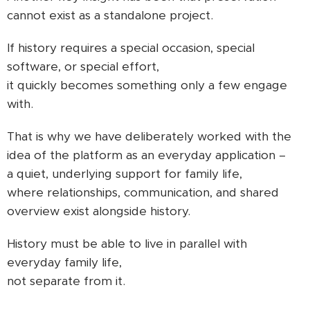
cannot exist as a standalone project.
If history requires a special occasion, special
software, or special effort,
it quickly becomes something only a few engage
with.
That is why we have deliberately worked with the
idea of the platform as an everyday application –
a quiet, underlying support for family life,
where relationships, communication, and shared
overview exist alongside history.
History must be able to live in parallel with
everyday family life,
not separate from it.