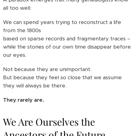
all too well:
We can spend years trying to reconstruct a life
from the 1800s
based on sparse records and fragmentary traces –
while the stories of our own time disappear before
our eyes.
Not because they are unimportant.
But because they feel so close that we assume
they will always be there.
They rarely are.
We Are Ourselves the
Ancestors of the Future