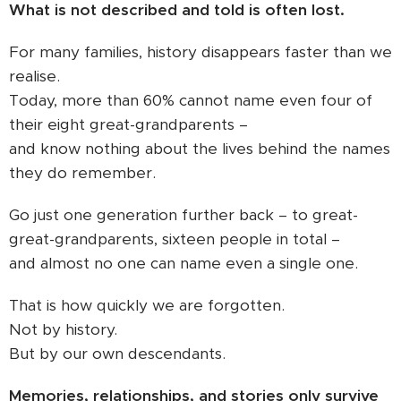
What is not described and told is often lost.
For many families, history disappears faster than we
realise.
Today, more than 60% cannot name even four of
their eight great-grandparents –
and know nothing about the lives behind the names
they do remember.
Go just one generation further back – to great-
great-grandparents, sixteen people in total –
and almost no one can name even a single one.
That is how quickly we are forgotten.
Not by history.
But by our own descendants.
Memories, relationships, and stories only survive