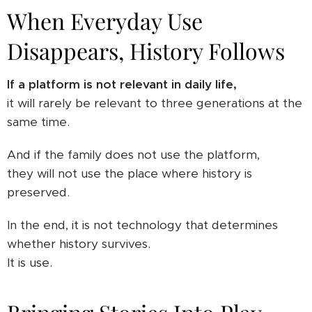
When Everyday Use
Disappears, History Follows
If a platform is not relevant in daily life,
it will rarely be relevant to three generations at the
same time.
And if the family does not use the platform,
they will not use the place where history is
preserved.
In the end, it is not technology that determines
whether history survives.
It is use.