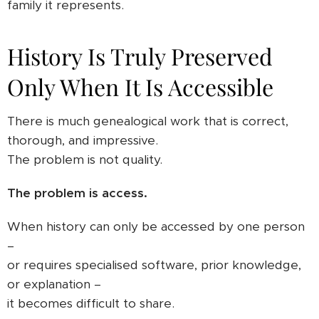
family it represents.
History Is Truly Preserved
Only When It Is Accessible
There is much genealogical work that is correct,
thorough, and impressive.
The problem is not quality.
The problem is access.
When history can only be accessed by one person
–
or requires specialised software, prior knowledge,
or explanation –
it becomes difficult to share.