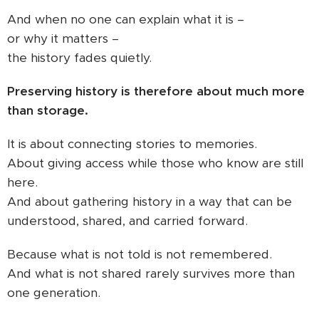
And when no one can explain what it is –
or why it matters –
the history fades quietly.
Preserving history is therefore about much more
than storage.
It is about connecting stories to memories.
About giving access while those who know are still
here.
And about gathering history in a way that can be
understood, shared, and carried forward.
Because what is not told is not remembered.
And what is not shared rarely survives more than
one generation.