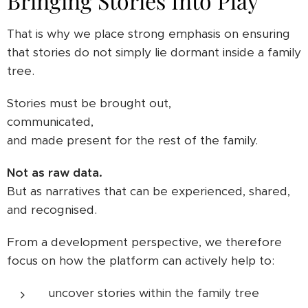
Bringing Stories Into Play
That is why we place strong emphasis on ensuring
that stories do not simply lie dormant inside a family
tree.
Stories must be brought out,
communicated,
and made present for the rest of the family.
Not as raw data.
But as narratives that can be experienced, shared,
and recognised.
From a development perspective, we therefore
focus on how the platform can actively help to:
uncover stories within the family tree