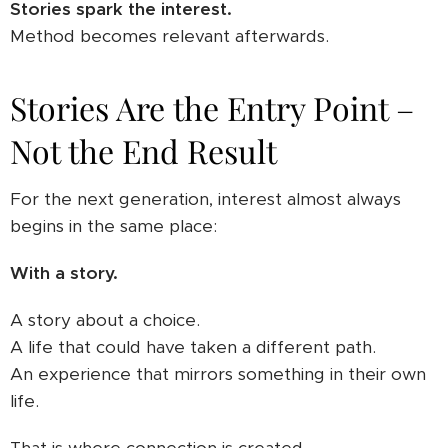
Stories spark the interest.
Method becomes relevant afterwards.
Stories Are the Entry Point –
Not the End Result
For the next generation, interest almost always
begins in the same place:
With a story.
A story about a choice.
A life that could have taken a different path.
An experience that mirrors something in their own
life.