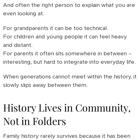
And often the right person to explain what you are
even looking at.
For grandparents it can be too technical.
For children and young people it can feel heavy
and distant.
For parents it often sits somewhere in between –
interesting, but hard to integrate into everyday life.
When generations cannot meet within the history, it
slowly slips away between them.
History Lives in Community,
Not in Folders
Family history rarely survives because it has been