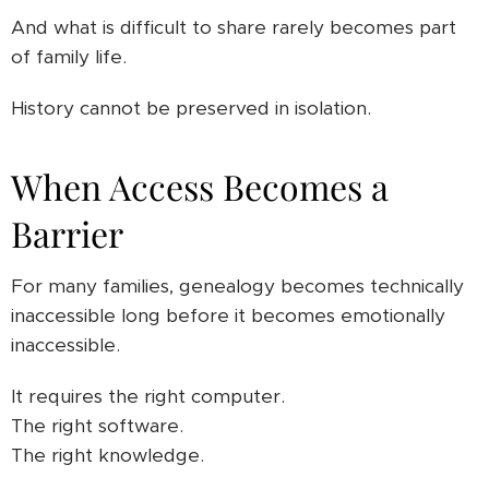
And what is difficult to share rarely becomes part
of family life.
History cannot be preserved in isolation.
When Access Becomes a
Barrier
For many families, genealogy becomes technically
inaccessible long before it becomes emotionally
inaccessible.
It requires the right computer.
The right software.
The right knowledge.