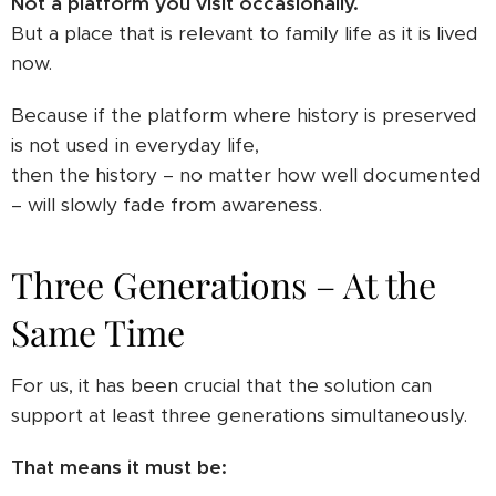
Not a platform you visit occasionally.
But a place that is relevant to family life as it is lived
now.
Because if the platform where history is preserved
is not used in everyday life,
then the history – no matter how well documented
– will slowly fade from awareness.
Three Generations – At the
Same Time
For us, it has been crucial that the solution can
support at least three generations simultaneously.
That means it must be: