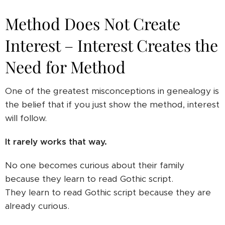
Method Does Not Create
Interest – Interest Creates the
Need for Method
One of the greatest misconceptions in genealogy is
the belief that if you just show the method, interest
will follow.
It rarely works that way.
No one becomes curious about their family
because they learn to read Gothic script.
They learn to read Gothic script because they are
already curious.