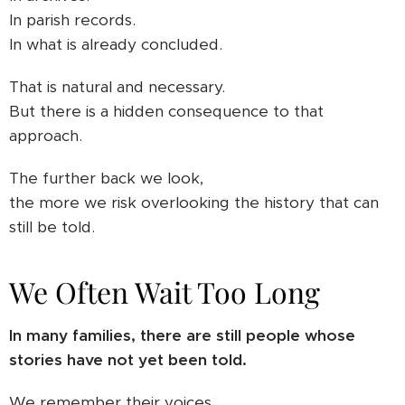
In parish records.
In what is already concluded.
That is natural and necessary.
But there is a hidden consequence to that
approach.
The further back we look,
the more we risk overlooking the history that can
still be told.
We Often Wait Too Long
In many families, there are still people whose
stories have not yet been told.
We remember their voices.