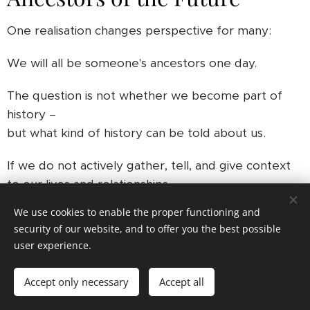
One realisation changes perspective for many:
We will all be someone's ancestors one day.
The question is not whether we become part of
history –
but what kind of history can be told about us.
If we do not actively gather, tell, and give context
to our lives and relationships,
future generations will be left with the same
We use cookies to enable the proper functioning and
fragments
security of our website, and to offer you the best possible
we struggle with when looking into the past today.
user experience.
Breaking the Cycle
Accept only necessary
Accept all