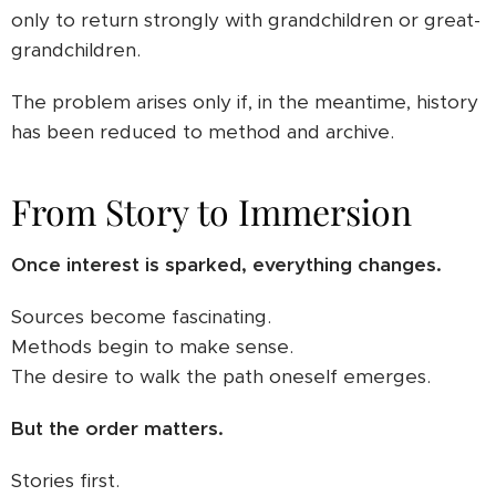
only to return strongly with grandchildren or great-
grandchildren.
The problem arises only if, in the meantime, history
has been reduced to method and archive.
From Story to Immersion
Once interest is sparked, everything changes.
Sources become fascinating.
Methods begin to make sense.
The desire to walk the path oneself emerges.
But the order matters.
Stories first.