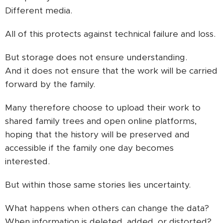
Different media.
All of this protects against technical failure and loss.
But storage does not ensure understanding.
And it does not ensure that the work will be carried
forward by the family.
Many therefore choose to upload their work to
shared family trees and open online platforms,
hoping that the history will be preserved and
accessible if the family one day becomes
interested.
But within those same stories lies uncertainty.
What happens when others can change the data?
When information is deleted, added, or distorted?