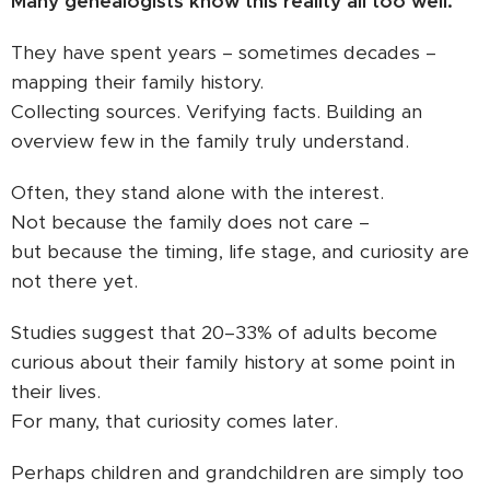
Many genealogists know this reality all too well.
They have spent years – sometimes decades –
mapping their family history.
Collecting sources. Verifying facts. Building an
overview few in the family truly understand.
Often, they stand alone with the interest.
Not because the family does not care –
but because the timing, life stage, and curiosity are
not there yet.
Studies suggest that 20–33% of adults become
curious about their family history at some point in
their lives.
For many, that curiosity comes later.
Perhaps children and grandchildren are simply too