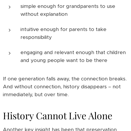
simple enough for grandparents to use
without explanation
intuitive enough for parents to take
responsibility
engaging and relevant enough that children
and young people want to be there
If one generation falls away, the connection breaks.
And without connection, history disappears – not
immediately, but over time.
History Cannot Live Alone
Another key insight has been that preservation