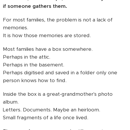
if someone gathers them.
For most families, the problem is not a lack of
memories.
It is how those memories are stored.
Most families have a box somewhere.
Perhaps in the attic.
Perhaps in the basement.
Perhaps digitised and saved in a folder only one
person knows how to find.
Inside the box is a great-grandmother's photo
album.
Letters. Documents. Maybe an heirloom.
Small fragments of a life once lived.