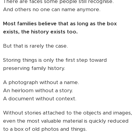
There are faces some people still recognise.
And others no one can name anymore.
Most families believe that as long as the box
exists, the history exists too.
But that is rarely the case.
Storing things is only the first step toward
preserving family history.
A photograph without a name.
An heirloom without a story.
A document without context.
Without stories attached to the objects and images,
even the most valuable material is quickly reduced
to a box of old photos and things.