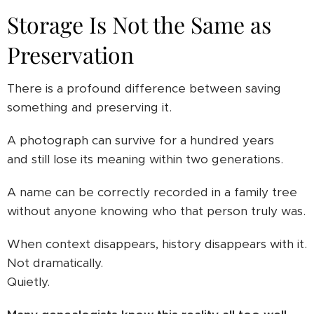
Storage Is Not the Same as
Preservation
There is a profound difference between saving
something and preserving it.
A photograph can survive for a hundred years
and still lose its meaning within two generations.
A name can be correctly recorded in a family tree
without anyone knowing who that person truly was.
When context disappears, history disappears with it.
Not dramatically.
Quietly.