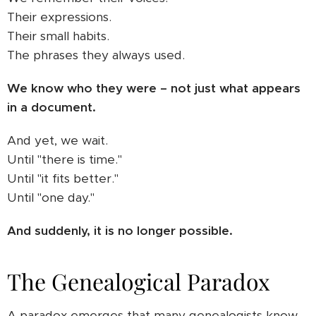
Their expressions.
Their small habits.
The phrases they always used.
We know who they were – not just what appears
in a document.
And yet, we wait.
Until "there is time."
Until "it fits better."
Until "one day."
And suddenly, it is no longer possible.
The Genealogical Paradox
A paradox emerges that many genealogists know