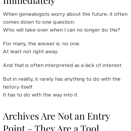
When genealogists worry about the future, it often
comes down to one question:
Who will take over when I can no longer do this?
For many, the answer is: no one.
At least not right away.
And that is often interpreted as a lack of interest.
But in reality, it rarely has anything to do with the
history itself.
It has to do with the way into it.
Archives Are Not an Entry
Point – They Are a Tool