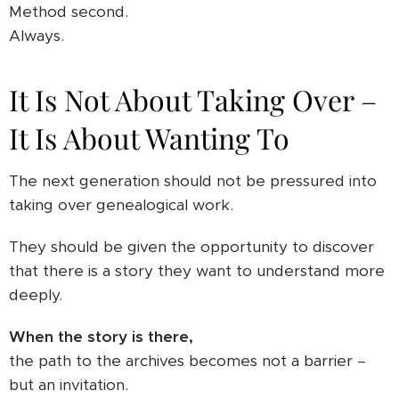
Method second.
Always.
It Is Not About Taking Over –
It Is About Wanting To
The next generation should not be pressured into
taking over genealogical work.
They should be given the opportunity to discover
that there is a story they want to understand more
deeply.
When the story is there,
the path to the archives becomes not a barrier –
but an invitation.