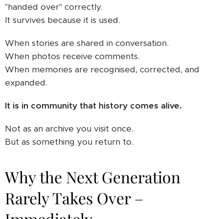
"handed over" correctly.
It survives because it is used.
When stories are shared in conversation.
When photos receive comments.
When memories are recognised, corrected, and
expanded.
It is in community that history comes alive.
Not as an archive you visit once.
But as something you return to.
Why the Next Generation
Rarely Takes Over –
Immediately