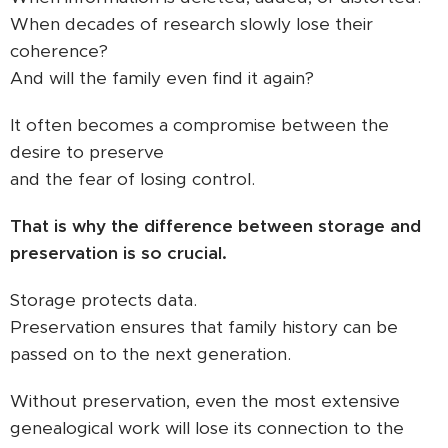
When decades of research slowly lose their
coherence?
And will the family even find it again?
It often becomes a compromise between the
desire to preserve
and the fear of losing control.
That is why the difference between storage and
preservation is so crucial.
Storage protects data.
Preservation ensures that family history can be
passed on to the next generation.
Without preservation, even the most extensive
genealogical work will lose its connection to the