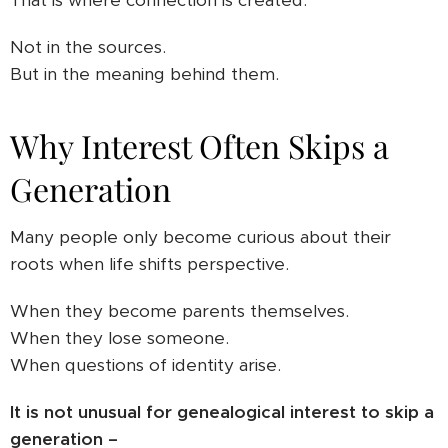
That is where connection is created.
Not in the sources.
But in the meaning behind them.
Why Interest Often Skips a
Generation
Many people only become curious about their
roots when life shifts perspective.
When they become parents themselves.
When they lose someone.
When questions of identity arise.
It is not unusual for genealogical interest to skip a
generation –