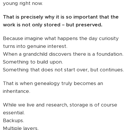
young right now.
That is precisely why it is so important that the
work is not only stored – but preserved.
Because imagine what happens the day curiosity
turns into genuine interest.
When a grandchild discovers there is a foundation.
Something to build upon.
Something that does not start over, but continues.
That is when genealogy truly becomes an
inheritance.
While we live and research, storage is of course
essential.
Backups.
Multiple layers.