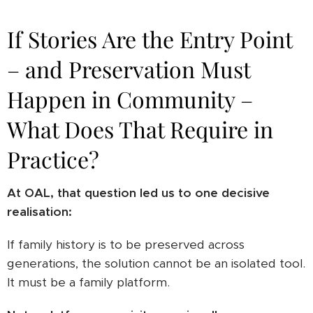
If Stories Are the Entry Point
– and Preservation Must
Happen in Community –
What Does That Require in
Practice?
At OAL, that question led us to one decisive
realisation:
If family history is to be preserved across
generations, the solution cannot be an isolated tool.
It must be a family platform.