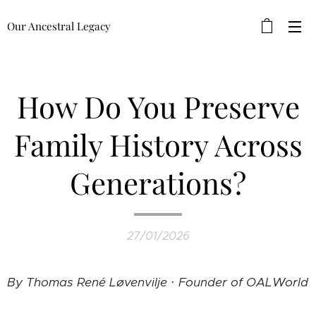
Our Ancestral Legacy
How Do You Preserve
Family History Across
Generations?
27/01/2026
By Thomas René Løvenvilje · Founder of OALWorld