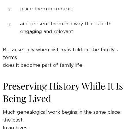
place them in context
and present them in a way that is both
engaging and relevant
Because only when history is told on the family's
terms
does it become part of family life.
Preserving History While It Is
Being Lived
Much genealogical work begins in the same place:
the past.
In archives.