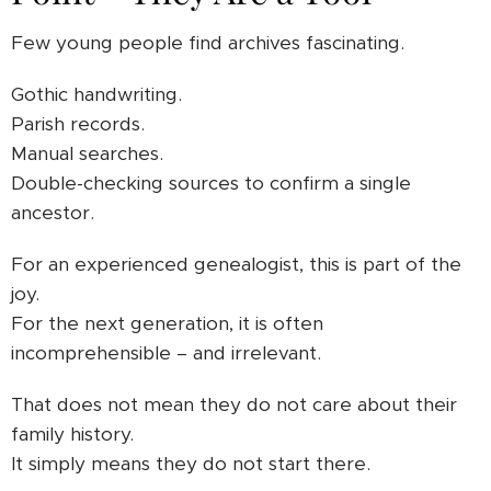
Few young people find archives fascinating.
Gothic handwriting.
Parish records.
Manual searches.
Double-checking sources to confirm a single
ancestor.
For an experienced genealogist, this is part of the
joy.
For the next generation, it is often
incomprehensible – and irrelevant.
That does not mean they do not care about their
family history.
It simply means they do not start there.