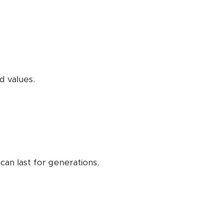
d values.
can last for generations.