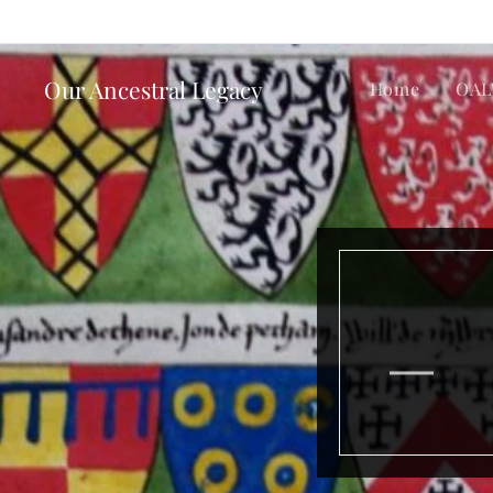
Our Ancestral Legacy
Home
OAL