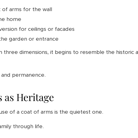
of arms for the wall
the home
version for ceilings or facades
 the garden or entrance
three dimensions, it begins to resemble the historic a
on and permanence.
 as Heritage
se of a coat of arms is the quietest one.
mily through life.