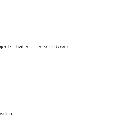
bjects that are passed down
sition.