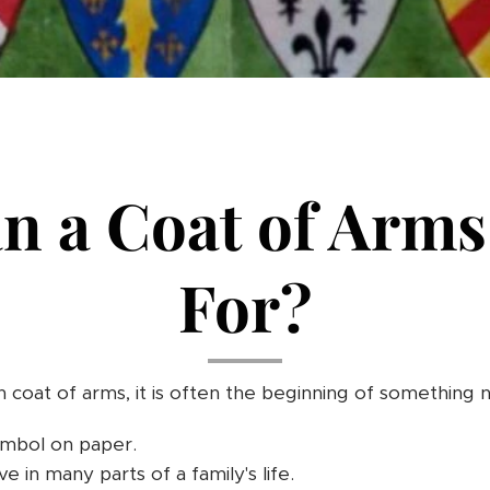
n a Coat of Arms
For?
 coat of arms, it is often the beginning of something 
symbol on paper.
live in many parts of a family's life.