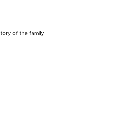
tory of the family.