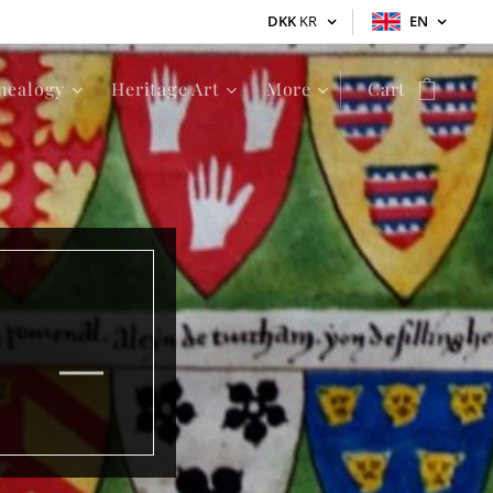
DKK
KR
EN
nealogy
Heritage Art
More
Cart