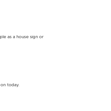
ple as a house sign or
s on today.