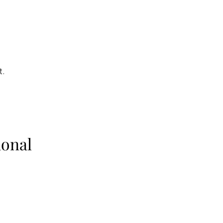
t.
onal