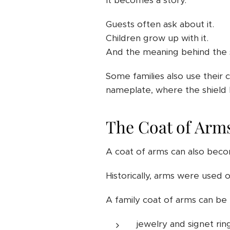
It becomes a story.
Guests often ask about it.
Children grow up with it.
And the meaning behind the s
Some families also use their 
nameplate, where the shield 
The Coat of Arms
A coat of arms can also becom
Historically, arms were used on
A family coat of arms can be 
jewelry and signet rin