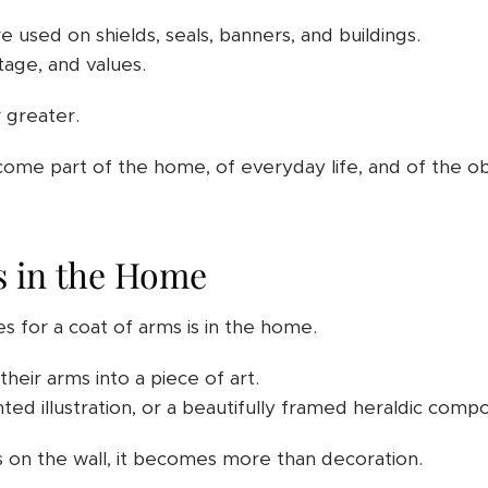
re used on shields, seals, banners, and buildings.
age, and values.
r greater.
come part of the home, of everyday life, and of the o
s in the Home
s for a coat of arms is in the home.
heir arms into a piece of art.
nted illustration, or a beautifully framed heraldic compo
on the wall, it becomes more than decoration.