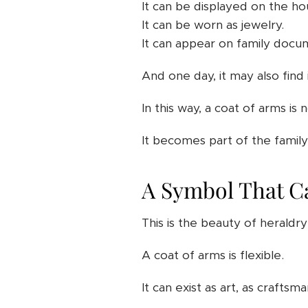
It can be displayed on the ho
It can be worn as jewelry.
It can appear on family docu
And one day, it may also find 
In this way, a coat of arms is 
It becomes part of the family'
A Symbol That Ca
This is the beauty of heraldry
A coat of arms is flexible.
It can exist as art, as craftsma