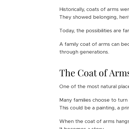
Historically, coats of arms we
They showed belonging, herit
Today, the possibilities are fa
A family coat of arms can be
through generations.
The Coat of Arm
One of the most natural place
Many families choose to turn t
This could be a painting, a pri
When the coat of arms hangs 