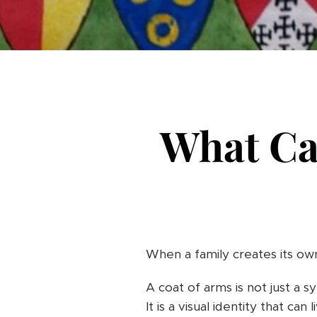
What Ca
When a family creates its own
A coat of arms is not just a 
It is a visual identity that can 