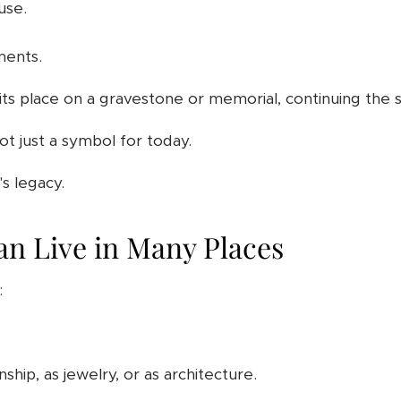
use.
ments.
its place on a gravestone or memorial, continuing the s
not just a symbol for today.
s legacy.
n Live in Many Places
:
nship, as jewelry, or as architecture.