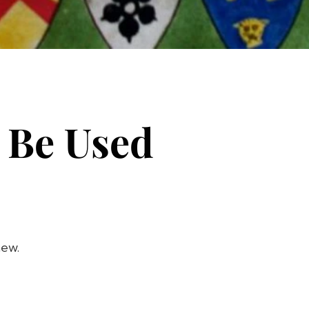
 Be Used
new.