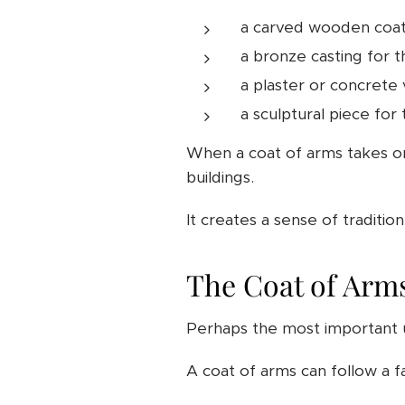
a carved wooden coat 
a bronze casting for 
a plaster or concrete 
a sculptural piece for
When a coat of arms takes on 
buildings.
It creates a sense of traditi
The Coat of Arms
Perhaps the most important u
A coat of arms can follow a fa