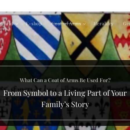
World
E-shop
Coat of Arms
Heraldry
Ge
What Can a Coat of Arms Be Used For?
From Symbol to a Living Part of Your
Family’s Story