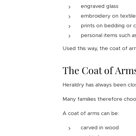
engraved glass
embroidery on textile
prints on bedding or 
personal items such a
Used this way, the coat of ar
The Coat of Arms
Heraldry has always been clo
Many families therefore choos
A coat of arms can be:
carved in wood