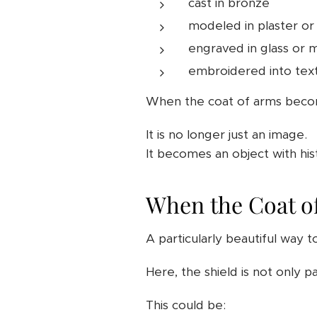
cast in bronze
modeled in plaster or
engraved in glass or 
embroidered into text
When the coat of arms becomes
It is no longer just an image.
It becomes an object with his
When the Coat o
A particularly beautiful way t
Here, the shield is not only pa
This could be: