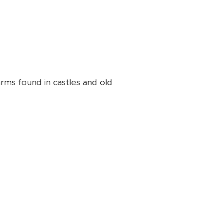
rms found in castles and old