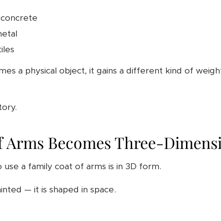
 concrete
metal
iles
 a physical object, it gains a different kind of weigh
tory.
f Arms Becomes Three-Dimensi
o use a family coat of arms is in 3D form.
inted — it is shaped in space.