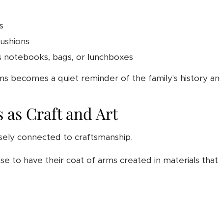
s
cushions
s notebooks, bags, or lunchboxes
ms becomes a quiet reminder of the family's history an
 as Craft and Art
sely connected to craftsmanship.
e to have their coat of arms created in materials that 