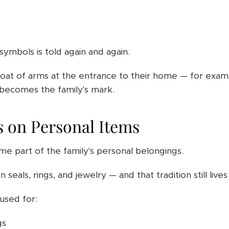
ymbols is told again and again.
coat of arms at the entrance to their home — for exam
becomes the family's mark.
 on Personal Items
e part of the family's personal belongings.
 seals, rings, and jewelry — and that tradition still live
used for:
gs